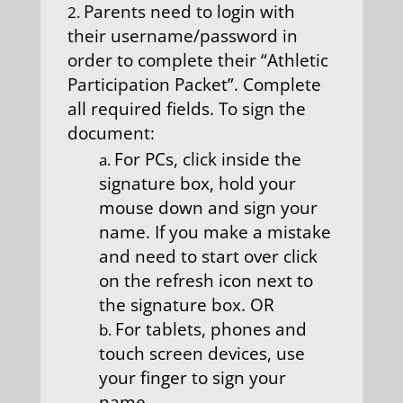
Parents need to login with
their username/password in
order to complete their “Athletic
Participation Packet”. Complete
all required fields. To sign the
document:
For PCs, click inside the
signature box, hold your
mouse down and sign your
name. If you make a mistake
and need to start over click
on the refresh icon next to
the signature box. OR
For tablets, phones and
touch screen devices, use
your finger to sign your
name.