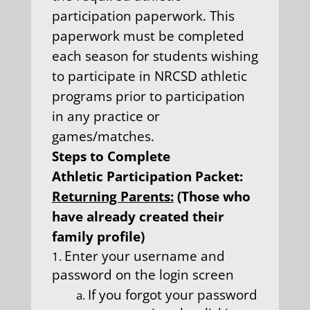
participation paperwork. This
paperwork must be completed
each season for students wishing
to participate in NRCSD athletic
programs prior to participation
in any practice or
games/matches.
Steps to Complete
Athletic Participation Packet:
Returning Parents:
(Those who
have already created their
family profile)
Enter your username and
password on the login screen
If you forgot your password