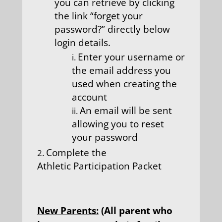
you can retrieve by clicking
the link “forget your
password?” directly below
login details.
Enter your username or
the email address you
used when creating the
account
An email will be sent
allowing you to reset
your password
Complete the
Athletic Participation Packet
New Parents:
(All parent who