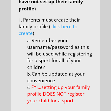
have not set up their family
profile)
Parents must create their
family profile (
click here to
create
)
Remember your
username/password as this
will be used while registering
for a sport for all of your
children
Can be updated at your
convenience
FYI…setting up your family
profile DOES NOT register
your child for a sport