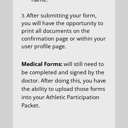
After submitting your form,
you will have the opportunity to
print all documents on the
confirmation page or within your
user profile page.
Medical Forms:
will still need to
be completed and signed by the
doctor. After doing this, you have
the ability to upload those forms
into your Athletic Participation
Packet.