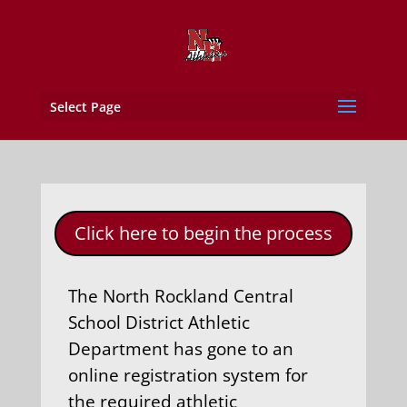
Select Page
Click here to begin the process
The North Rockland Central
School District Athletic
Department has gone to an
online registration system for
the required athletic